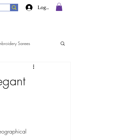
Log In
mbroidery Sarees
rees
Georgette Sarees
egant
Silk Sarees
eographical 