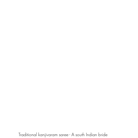
Traditional kanjivaram saree - A south Indian bride