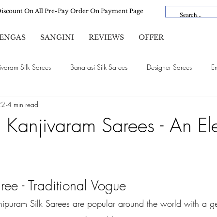
Discount On All Pre-Pay Order On Payment Page
ENGAS
SANGINI
REVIEWS
OFFER
ivaram Silk Sarees
Banarasi Silk Sarees
Designer Sarees
E
22
4 min read
Satin Silk Sarees
Organza Sarees
Cotton Sarees
Linen Sa
l Kanjivaram Sarees - An El
Bridal Sarees
Dola Silk
Vichitra Silk
Lehengas
ee - Traditional Vogue
ipuram Silk Sarees are popular around the world with a g