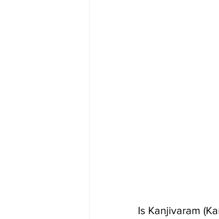
Is Kanjivaram (K