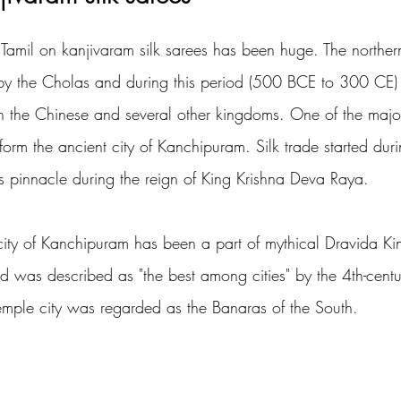
 Tamil on kanjivaram silk sarees has been huge. The northern
y the Cholas and during this period (500 BCE to 300 CE) t
 the Chinese and several other kingdoms. One of the major
form the ancient city of Kanchipuram. Silk trade started dur
s pinnacle during the reign of King Krishna Deva Raya. 
e city of Kanchipuram has been a part of mythical Dravida K
was described as "the best among cities" by the 4th-centur
temple city was regarded as the Banaras of the South.