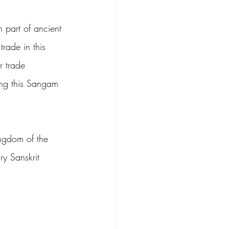
 part of ancient 
rade in this 
 trade 
ing this Sangam 
ingdom of the 
y Sanskrit 