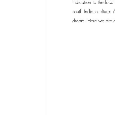
indication to the locat
south Indian culture.
dream. Here we are exp