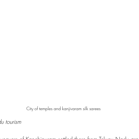
City of temples and kanjivaram silk sarees
du tourism