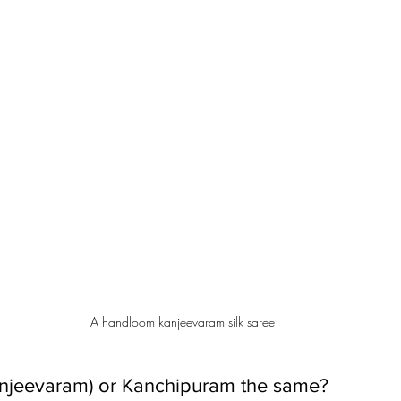
A handloom kanjeevaram silk saree
anjeevaram) or Kanchipuram the same?