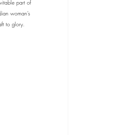
vitable part of 
ndian woman’s 
t to glory.