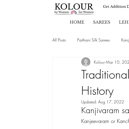
Get Addition 
HOME
SAREES
LEH
All Posts
Paithani Silk Sarees
Kanj
Kolour
Mar 10, 20
Sarees
Party Wear Sarees
Traditiona
History
Chiffon Sarees
Wedding Sarees
Updated:
Aug 17, 2022
Kanjivaram sar
Brasso Sarees
Kanjeevaram or Kanch