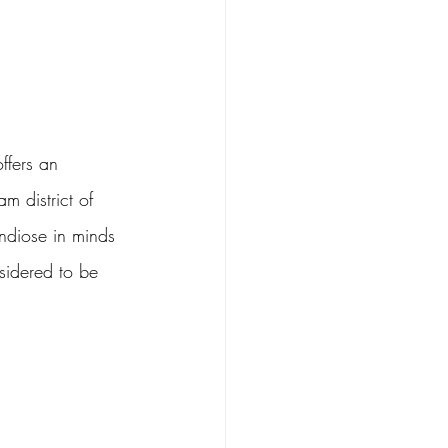
ffers an 
m district of 
ndiose in minds 
sidered to be 