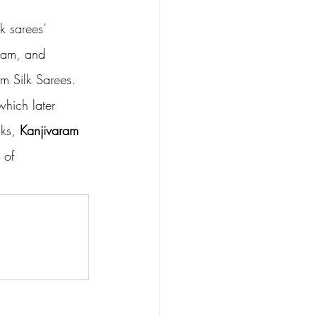
k sarees’ 
ram, and 
m Silk Sarees. 
which later 
ks, 
Kanjivaram 
 of 