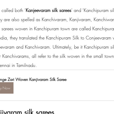
 called both ‘
Kanjeevaram silk sarees
’ and ‘Kanchipuram sil
ey are also spelled as Kanchivaram, Kanjivaram, Kanchiwa
k sarees woven in Kanchipuram town are called Kanchipura
 India, they translated the Kanchipuram Silk to Conjeevaram 
eevaram and Kanchivaram. Ultimately, be it Kanchipuram sil
Kanchivarams, all refer to the silk woven in the small town
nnai in Tamilnadu.
nge Zari Woven Kanjivaram Silk Saree
uy Now
jivaram silk sarees