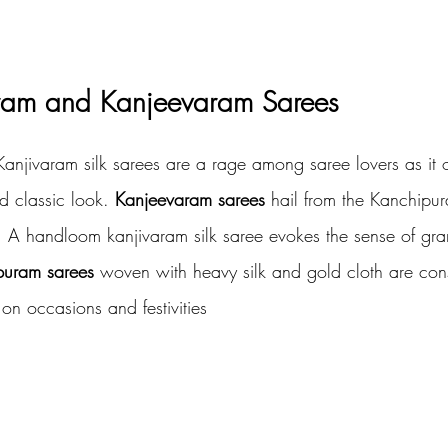
ram and Kanjeevaram Sarees
anjivaram silk sarees are a rage among saree lovers as it o
nd classic look.
 Kanjeevaram sarees
 hail from the Kanchipura
u. A handloom kanjivaram silk saree evokes the sense of gra
puram sarees
 woven with heavy silk and gold cloth are con
on occasions and festivities