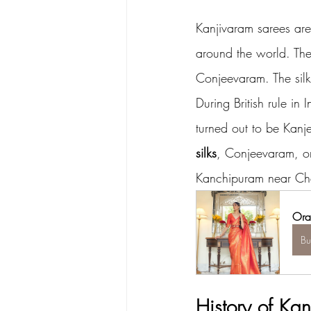
Kanjivaram sarees are
around the world. Th
Conjeevaram. The sil
During British rule in
turned out to be Kanj
silks
, Conjeevaram, or 
Kanchipuram near Che
Ora
B
History of Kan