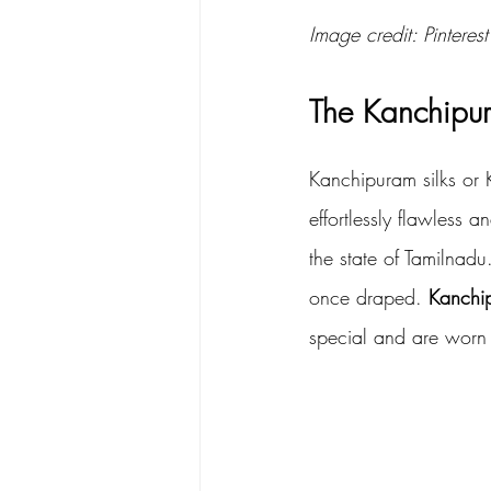
Image credit: Pinterest
The Kanchipu
Kanchipuram silks or K
effortlessly flawless a
the state of Tamilnad
once draped. 
Kanchi
special and are worn 