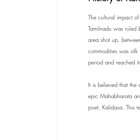
The cultural impact of
Tamilnadu was ruled b
area shot up, between
commodities was silk 
period and reached it
It is believed that th
epic Mahabharata and 
poet, Kalidasa. This 