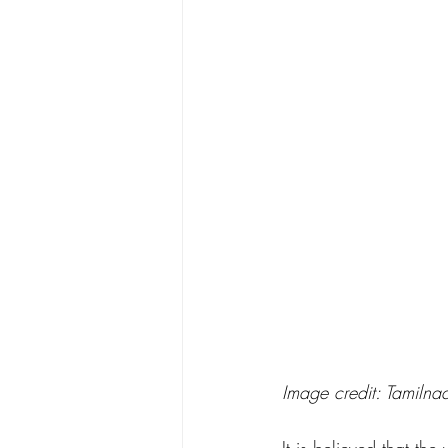
Image credit: Tamilna