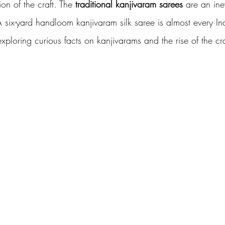
ion of the craft. The
 traditional kanjivaram sarees
 are an ine
 A six-yard handloom kanjivaram silk saree is almost every I
loring curious facts on kanjivarams and the rise of the craf