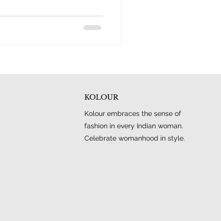
KOLOUR
Kolour embraces the sense of
fashion in every Indian woman.
Celebrate womanhood in style.