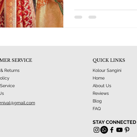
MER SERVICE
QUICK LINKS
 & Returns
Kolour Sangini
olicy
Home
Service
About Us
Us
Reviews
Blog
rnival@gmail.com
FAQ
STAY CONNECTED