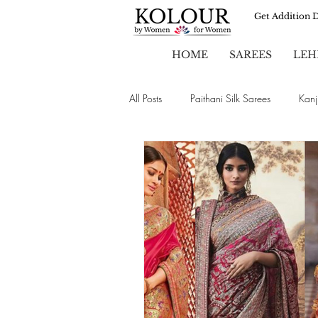
Get Addition 
HOME
SAREES
LEH
All Posts
Paithani Silk Sarees
Kanj
Sarees
Party Wear Sarees
Chiffon Sarees
Wedding Sarees
Brasso Sarees