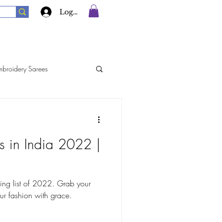
Log In
mbroidery Sarees
rees
Georgette Sarees
s in India 2022 |
Silk Sarees
ing list of 2022. Grab your
ur fashion with grace.