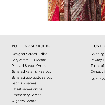
POPULAR SEARCHES
CUSTO
Designer Sarees Online
Shipping
Kanjivaram Silk Sarees
Privacy P
Paithani Sarees Online
Terms of 
Banarasi katan silk sarees
Contact 
Banarasi georgette sarees
KolourCa
Satin silk sarees
Latest sarees online
Embroidery Sarees
Organza Sarees