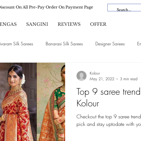
Discount On All Pre-Pay Order On Payment Page
ENGAS
SANGINI
REVIEWS
OFFER
ivaram Silk Sarees
Banarasi Silk Sarees
Designer Sarees
E
Satin Silk Sarees
Organza Sarees
Cotton Sarees
Linen Sa
Kolour
May 21, 2022
3 min read
Top 9 saree trend
Bridal Sarees
Dola Silk
Vichitra Silk
Lehengas
Kolour
Checkout the top 9 saree trend
pick and stay uptodate with yo