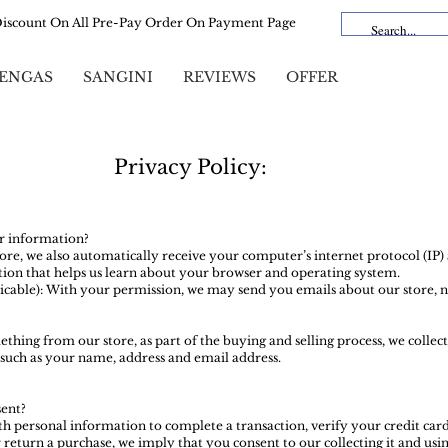
Discount On All Pre-Pay Order On Payment Page
ENGAS
SANGINI
REVIEWS
OFFER
Privacy Policy:
r information?
e, we also automatically receive your computer’s internet protocol (IP) 
ion that helps us learn about your browser and operating system.
licable): With your permission, we may send you emails about our store, 
ing from our store, as part of the buying and selling process, we collect
such as your name, address and email address.
ent?
 personal information to complete a transaction, verify your credit card
 return a purchase, we imply that you consent to our collecting it and using 