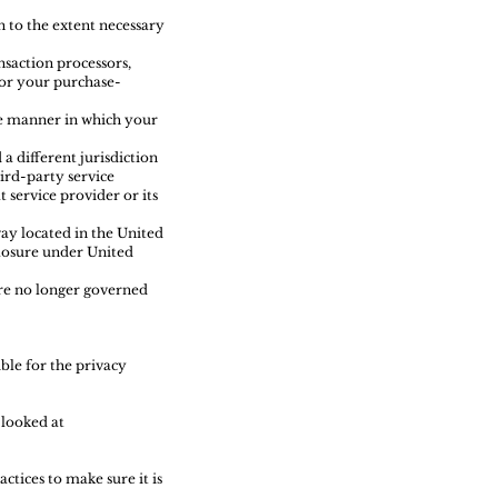
n to the extent necessary
saction processors,
for your purchase-
he manner in which your
a different jurisdiction
hird-party service
 service provider or its
ay located in the United
closure under United
are no longer governed
ble for the privacy
 looked at
tices to make sure it is