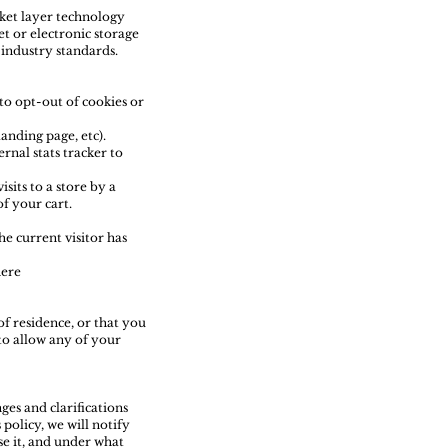
cket layer technology
t or electronic storage
industry standards.
 to opt-out of cookies or
anding page, etc).
rnal stats tracker to
sits to a store by a
of your cart.
he current visitor has
here
of residence, or that you
to allow any of your
ges and clarifications
policy, we will notify
se it, and under what