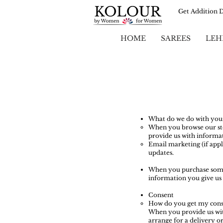
Get Addition 
HOME
SAREES
LEH
What do we do with you
When you browse our stor
provide us with informat
Email marketing (if app
updates.
When you purchase someth
information you give us 
Consent
How do you get my cons
When you provide us with
arrange for a delivery or