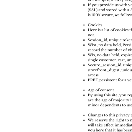
If you provide us with y
(SSL) and stored with a 
is 100% secure, we foll
Cookies
Here is a list of cookies
not.
Session_id, unique token,
Wixt, no data held, Persi
record the number of vis
Wix, no data held, expire
single customer. cart, un
Secure_session_id, uniqu
storefront_digest, unique
access.
PREF, persistent for a v
Age of consent
By using this site, you r
are the age of majority 
minor dependents to use t
Changes to this privacy 
We reserve the right to m
will take effect immediat
you here that it has bee