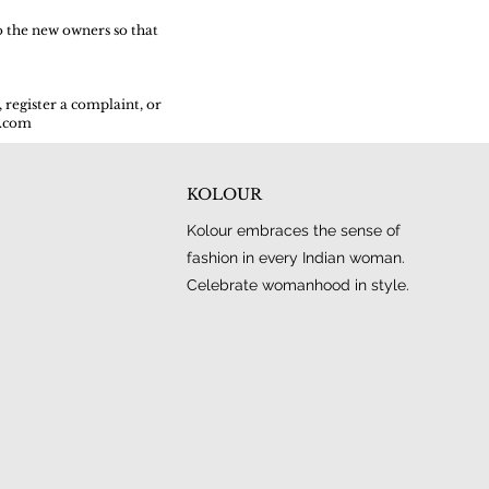
o the new owners so that
 register a complaint, or
l.com
KOLOUR
Kolour embraces the sense of
fashion in every Indian woman.
Celebrate womanhood in style.