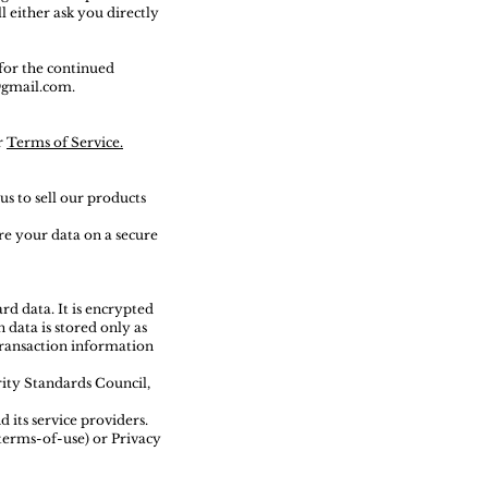
l either ask you directly
for the continued
l@gmail.com.
r
Terms of Service.
s to sell our products
re your data on a secure
d data. It is encrypted
data is stored only as
 transaction information
ity Standards Council,
 its service providers.
terms-of-use) or Privacy