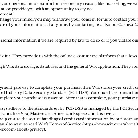
r your personal information for a secondary reason, like marketing, we wil
nt, or provide you with an opportunity to say no.
onsent?
 change your mind, you may withdraw your consent for us to contact you, 
osure of your information, at anytime, by contacting us at KolourCarniva
sonal information if we are required by law to do so or if you violate ou
ix Inc. They provide us with the online e-commerce platform that allows u
ugh Wix data storage, databases and the general Wix application. They sto
ayment gateway to complete your purchase, then Wix stores your credit car
d Industry Data Security Standard (PCI-DSS). Your purchase transaction 
complete your purchase transaction. After that is complete, your purchase
ways adhere to the standards set by PCI-DSS as managed by the PCI Secur
f brands like Visa, Mastercard, American Express and Discover.
p ensure the secure handling of credit card information by our store and
ay also want to read Wix’s Terms of Service (https://www.wix.com/about/
wix.com/about/privacy).