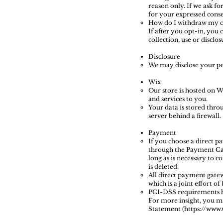
reason only. If we ask fo
for your expressed conse
How do I withdraw my c
If after you opt-in, you
collection, use or discl
Disclosure
We may disclose your per
Wix
Our store is hosted on W
and services to you.
Your data is stored thro
server behind a firewall.
Payment
If you choose a direct p
through the Payment Car
long as is necessary to 
is deleted.
All direct payment gate
which is a joint effort o
PCI-DSS requirements hel
For more insight, you m
Statement (https://www.