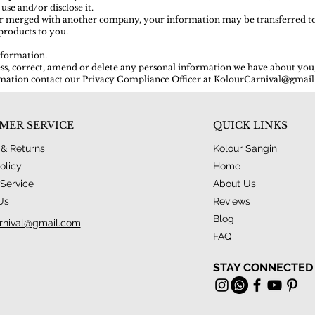
 use and/or disclose it.
d or merged with another company, your information may be transferred t
products to you.
nformation.
cess, correct, amend or delete any personal information we have about you,
ation contact our Privacy Compliance Officer at
KolourCarnival@gmai
MER SERVICE
QUICK LINKS
 & Returns
Kolour Sangini
olicy
Home
Service
About Us
Us
Reviews
Blog
rnival@gmail.com
FAQ
STAY CONNECTED