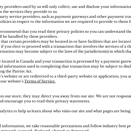
ty providers used by us will only collect, use and disclose your informatio
 the services they provide to us.
party service providers, such as payment gateways and other payment tran
olicies in respect to the information we are required to provide to them 
 recommend that you read their privacy policies so you can understand t
l be handled by these providers.
hat certain providers may be located in or have facilities that are located 
 if you elect to proceed with a transaction that involves the services of a t
rmation may become subject to the laws of the jurisdiction(s) in which that
e located in Canada and your transaction is processed by a payment gatew
al information used in completing that transaction may be subject to dis
ing the Patriot Act.
’s website or are redirected to a third-party website or application, you 
 our website’s
Terms of Service.
on our store, they may direct you away from our site. We are not responsi
 and encourage you to read their privacy statements.
alytics to help us learn about who visits our site and what pages are being
 information, we take reasonable precautions and follow industry best prac
 misused, accessed, disclosed, altered or destroyed.