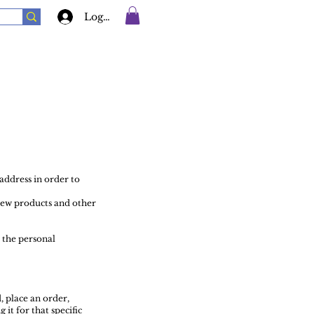
Log In
address in order to
new products and other
 the personal
, place an order,
it for that specific