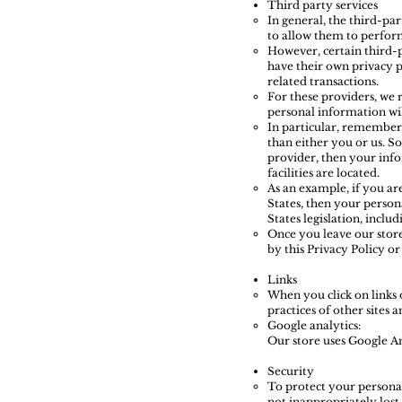
Third party services
In general, the third-par
to allow them to perform
However, certain third-
have their own privacy p
related transactions.
For these providers, we
personal information wil
In particular, remember t
than either you or us. So
provider, then your info
facilities are located.
As an example, if you ar
States, then your person
States legislation, includ
Once you leave our store
by this Privacy Policy or
Links
When you click on links 
practices of other sites
Google analytics:
Our store uses Google An
Security
To protect your personal
not inappropriately lost,