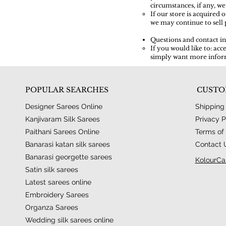
circumstances, if any, we
If our store is acquire
we may continue to sell 
Questions and contact i
If you would like to: ac
simply want more inform
POPULAR SEARCHES
CUSTO
Designer Sarees Online
Shipping
Kanjivaram Silk Sarees
Privacy P
Paithani Sarees Online
Terms of 
Banarasi katan silk sarees
Contact 
Banarasi georgette sarees
KolourCa
Satin silk sarees
Latest sarees online
Embroidery Sarees
Organza Sarees
Wedding silk sarees online