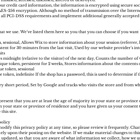
our credit card information, the information is encrypted using secure so
AES-256 encryption. Although no method of transmission over the Interne
ow all PCI-DSS requirements and implement additional generally accepted 
 that we use. We’ve listed them here so you that you can choose if you want
 sessional, Allows Wix to store information about your session (referrer, l
stent for 30 minutes from the last visit, Used by our website provider’s inte
its
s midnight (relative to the visitor) of the next day, Counts the number of vi
ique token, persistent for 2 weeks, Stores information about the contents 
e token, sessional
 token, indefinite If the shop has a password, this is used to determine if t
ery short period, Set by Google and tracks who visits the store and from w
epresent that you are at least the age of majority in your state or province 
in your state or province of residence and you have given us your consent 
his site.
policy
odify this privacy policy at any time, so please review it frequently. Chan
ely upon their posting on the website. If we make material changes to this 
n updated, so that you are aware of what information we collect, how we u