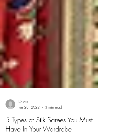
Kolour
Jun 28, 2022
3 min read