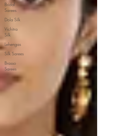
Bridal
Sarees
Dola Silk
Vichitra
Silk
Lehengas
Silk Sarees
Brasso
Sarees