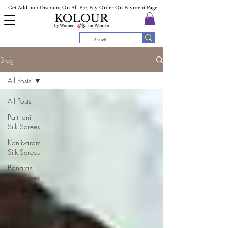
Get Addition Discount On All Pre-Pay Order On Payment Page
Blog
All Posts
All Posts
Paithani
Silk Sarees
Kanjivaram
Silk Sarees
Banarasi
Silk Sarees
Designer
Sarees
Embroidery