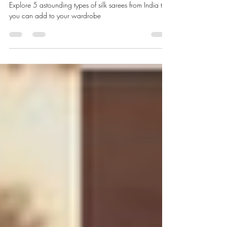
5 Types of Silk Sarees You Must
Have In Your Wardrobe
Explore 5 astounding types of silk sarees from India that
you can add to your wardrobe