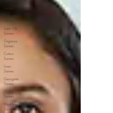
Sarees
Sarees
Party Wear
Sarees
Satin Silk
Sarees
Organza
Sarees
Cotton
Sarees
Linen
Sarees
Georgette
Sarees
Chiffon
Sarees
Wedding
Sarees