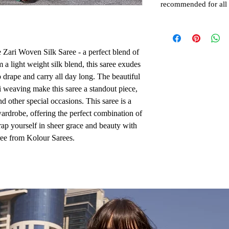
recommended for all
 Zari Woven Silk Saree - a perfect blend of 
 a light weight silk blend, this saree exudes 
 drape and carry all day long. The beautiful 
i weaving make this saree a standout piece, 
d other special occasions. This saree is a 
ardrobe, offering the perfect combination of 
ap yourself in sheer grace and beauty with 
ee from Kolour Sarees.