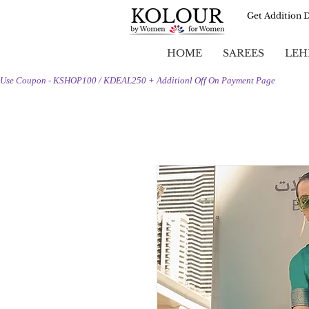
Get Addition 
HOME
SAREES
LEH
Use Coupon - KSHOP100 / KDEAL250 + Additionl Off On Payment Page