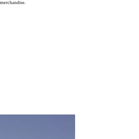
 merchandise.