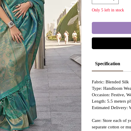
Only 5 left in stock
Specification
Fabric: Blended Silk
Type: Handloom Wea
Occasion: Festive, 
Length: 5.5 meters pl
Estimated Delivery: 
Care: Store each of y
separate cotton or mu