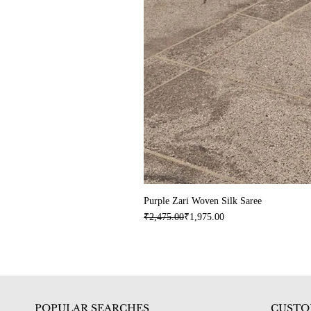
Purple Zari Woven Silk Saree
Regular Price
Sale Price
₹2,475.00
₹1,975.00
POPULAR SEARCHES
CUSTO