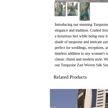
Introducing our stunning Turquoise
elegance and tradition. Crafted from
a luxurious feel while being easy to
shade of turquoise and intricate zar
perfect for weddings, receptions, an
timeless addition to any woman's w
classic charm and modern style. Wr
our Turquoise Zari Woven Silk Sar
Related Products