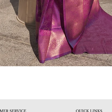
Quick View
MER SERVICE
QUICK LINKS