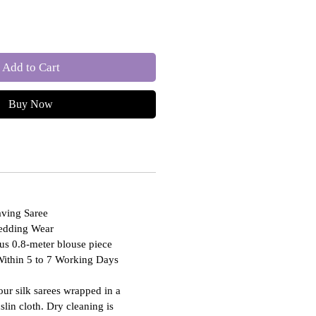
Add to Cart
Buy Now
ving Saree
Wedding Wear
us 0.8-meter blouse piece
Within 5 to 7 Working Days
our silk sarees wrapped in a
slin cloth. Dry cleaning is