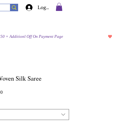
Log In
Woven Silk Saree
Sale
00
Price