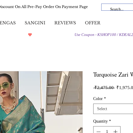
Discount On All Pre-Pay Order On Payment Page
ENGAS
SANGINI
REVIEWS
OFFER
Turquoise Zari 
Regular
 ₹2,475.00 
₹1,975.
Price
Color
*
Select
Quantity
*