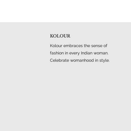
KOLOUR
Kolour embraces the sense of
fashion in every Indian woman.
Celebrate womanhood in style.