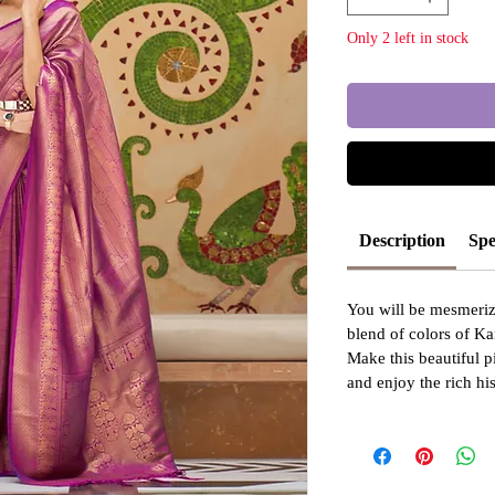
Only 2 left in stock
Description
Spe
You will be mesmeriz
blend of colors of Ka
Make this beautiful p
and enjoy the rich hi