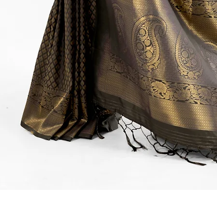
Quick View