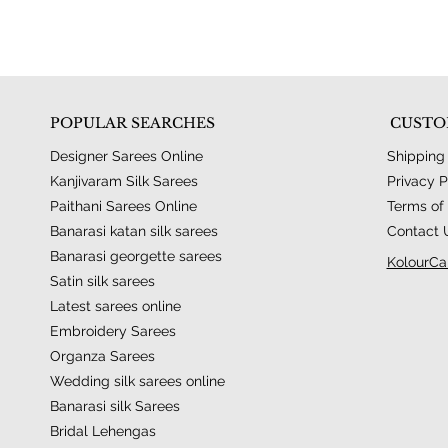
POPULAR SEARCHES
CUSTO
Designer Sarees Online
Shipping
Kanjivaram Silk Sarees
Privacy P
Paithani Sarees Online
Terms of 
Banarasi katan silk sarees
Contact 
Banarasi georgette sarees
KolourCa
Satin silk sarees
Latest sarees online
Embroidery Sarees
Organza Sarees
Wedding silk sarees online
Banarasi silk Sarees
Bridal Lehengas