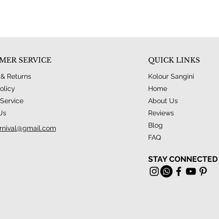
MER SERVICE
QUICK LINKS
 & Returns
Kolour Sangini
olicy
Home
Service
About Us
Us
Reviews
Blog
rnival@gmail.com
FAQ
STAY CONNECTED