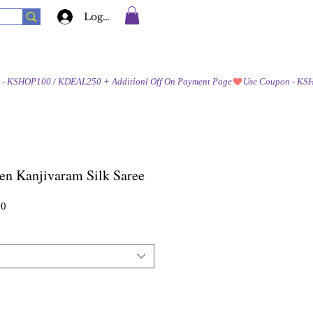
Log In
en Kanjivaram Silk Saree
Sale
00
Price