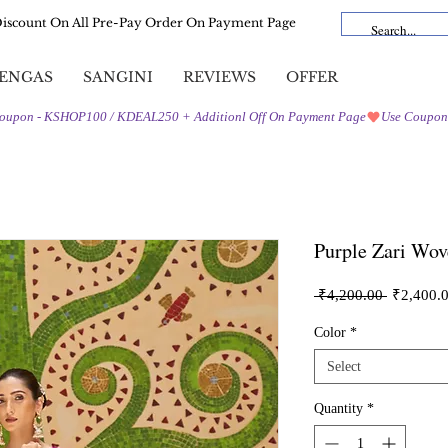
Discount On All Pre-Pay Order On Payment Page
ENGAS
SANGINI
REVIEWS
OFFER
Purple Zari Wov
Regular
 ₹4,200.00 
₹2,400.
Price
Color
*
Select
Quantity
*