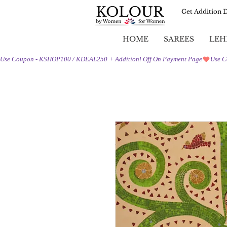
Get Addition 
HOME
SAREES
LEH
Use Coupon - KSHOP100 / KDEAL250 + Additionl Off On Payment Page