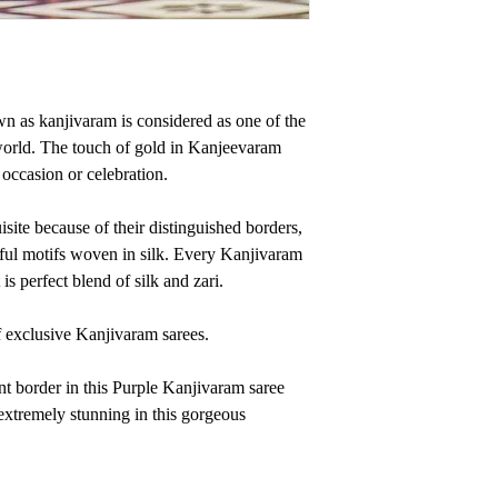
n as kanjivaram is considered as one of the
world. The touch of gold in Kanjeevaram
occasion or celebration.
site because of their distinguished borders,
iful motifs woven in silk. Every Kanjivaram
It is perfect blend of silk and zari.
exclusive Kanjivaram sarees.
nt border in this Purple Kanjivaram saree
 extremely stunning in this gorgeous