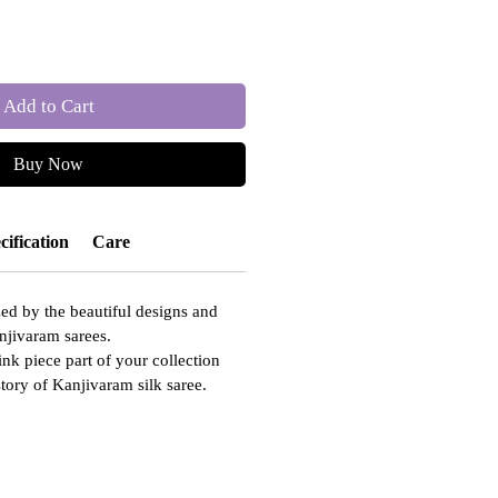
Add to Cart
Buy Now
cification
Care
ed by the beautiful designs and
njivaram sarees.
ink piece part of your collection
story of Kanjivaram silk saree.