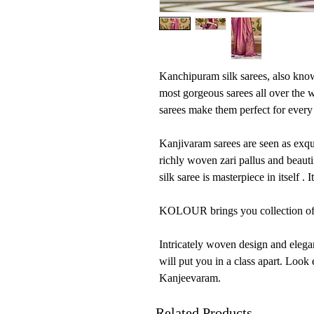
Kanchipuram silk sarees, also know
most gorgeous sarees all over the 
sarees make them perfect for every 
Kanjivaram sarees are seen as exqui
richly woven zari pallus and beaut
silk saree is masterpiece in itself . 
KOLOUR brings you collection of 
Intricately woven design and elega
will put you in a class apart. Look
Kanjeevaram.
Related Products