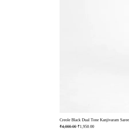
Creole Black Dual Tone Kanjivaram Saree
Regular Price
Sale Price
₹4,000.00
₹1,950.00