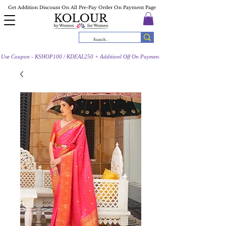
Get Addition Discount On All Pre-Pay Order On Payment Page
Use Coupon - KSHOP100 / KDEAL250 + Additionl Off On Payment Page