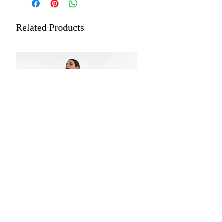
Length: 5.5 meters plus 0.8 meters
Dry Cleaning is recommended for all
blouse piece
merchandise.
Related Products