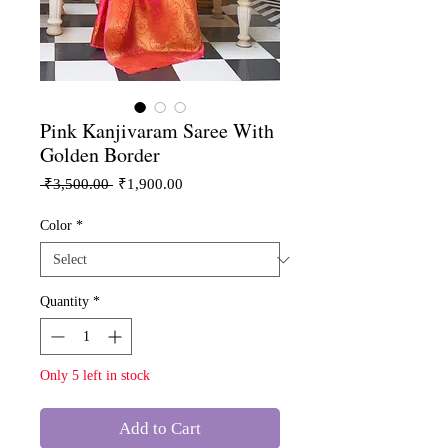
Pink Kanjivaram Saree With
Golden Border
Regular
Sale
 ₹3,500.00 
₹1,900.00
Price
Price
Color
*
Quantity
*
Only 5 left in stock
Add to Cart