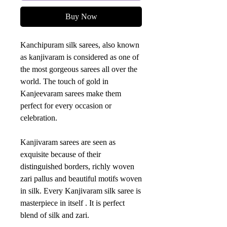
Buy Now
Kanchipuram silk sarees, also known
as kanjivaram is considered as one of
the most gorgeous sarees all over the
world. The touch of gold in
Kanjeevaram sarees make them
perfect for every occasion or
celebration.
Kanjivaram sarees are seen as
exquisite because of their
distinguished borders, richly woven
zari pallus and beautiful motifs woven
in silk. Every Kanjivaram silk saree is
masterpiece in itself . It is perfect
blend of silk and zari.