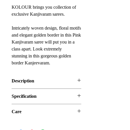
KOLOUR brings you collection of
exclusive Kanjivaram sarees.
Intricately woven design, floral motifs
and elegant golden border in this Pink
Kanjivaram saree will put you in a
class apart. Look extremely
stunning in this gorgeous golden
border Kanjeevaram.
Description
You will be mesmerized by the
Specification
beautiful designs and blend of colors
of Kanjivaram sarees.
Fabric: Kanjivaram Silk (Blended)
Make this beautiful pink piece part of
Care
Occasion: Ceremonial, Festival ,Party
your collection and enjoy the rich
Estimated Delivery: Within 5 to
Store each your silk sarees wrapped in
history of Kanjivaram silk saree.
7 days
a separate cotton or muslin cloth.