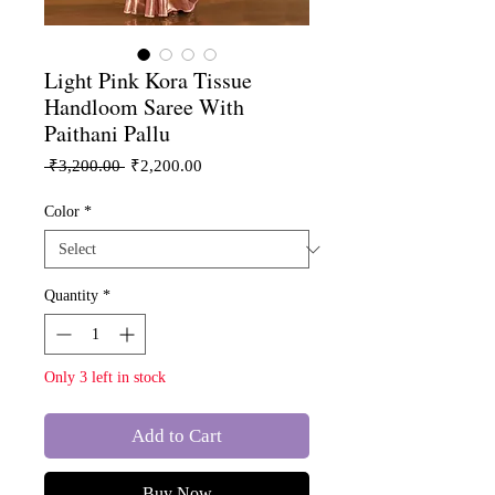
Light Pink Kora Tissue
Handloom Saree With
Paithani Pallu
Regular
Sale
 ₹3,200.00 
₹2,200.00
Price
Price
Color
*
Quantity
*
Only 3 left in stock
Add to Cart
Buy Now