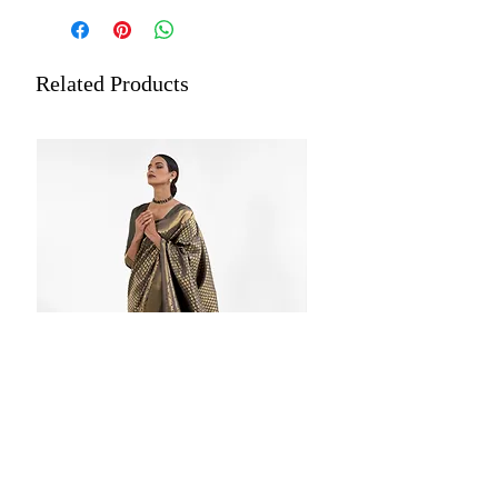
Occasion: Festive Wear
Length: 5.5 meters plus 0.8-meter
blouse piece
Related Products
Work: Woven, Paithani Pattern Pallu
Estimated Delivery: Within 5 to
7 Working Days
Care: Store each of your silk sarees
wrapped in a separate cotton or
muslin cloth. Dry cleaning is
recommended for all merchandise.