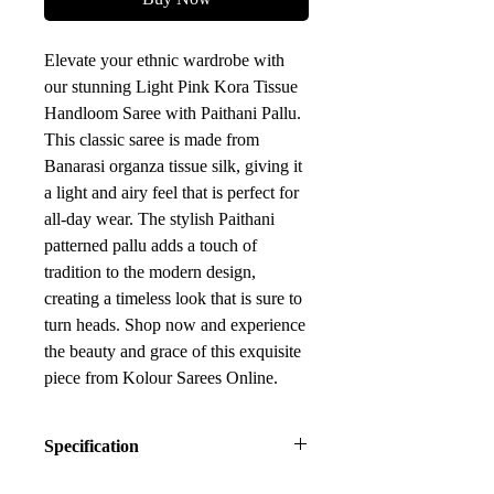
Elevate your ethnic wardrobe with
our stunning Light Pink Kora Tissue
Handloom Saree with Paithani Pallu.
This classic saree is made from
Banarasi organza tissue silk, giving it
a light and airy feel that is perfect for
all-day wear. The stylish Paithani
patterned pallu adds a touch of
tradition to the modern design,
creating a timeless look that is sure to
turn heads. Shop now and experience
the beauty and grace of this exquisite
piece from Kolour Sarees Online.
Specification
Fabric: Kora Tissue Silk (Blended)