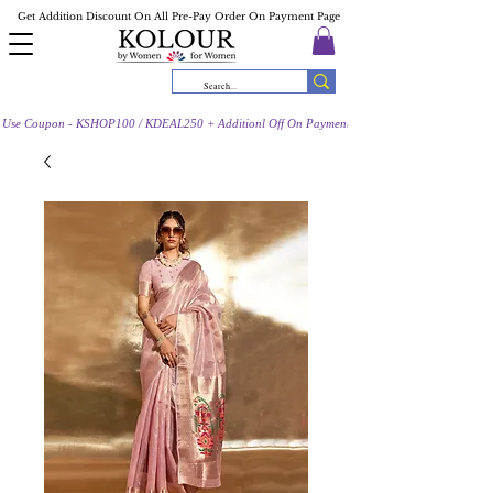
Get Addition Discount On All Pre-Pay Order On Payment Page
Use Coupon - KSHOP100 / KDEAL250 + Additionl Off On Payment Page