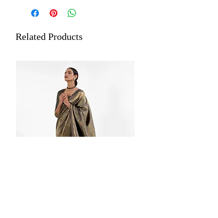
Lucknowi Handloom Weaving
Saree Length: 5.5 Meters
Blouse Length: 0.8 Meters
Related Products
Material Care: Dry Clean Only
Estimated Delivery: Within 5 to
7 days
Store each of your silk sarees
wrapped in a separate cotton or
muslin cloth. Dry Cleaning is
recommended for all merchandise.