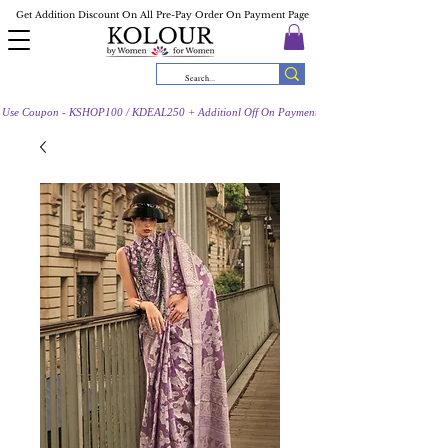
Get Addition Discount On All Pre-Pay Order On Payment Page
Use Coupon - KSHOP100 / KDEAL250 + Additionl Off On Payment Page