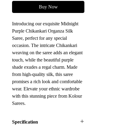
Buy Now
Introducing our exquisite Midnight 
Purple Chikankari Organza Silk 
Saree, perfect for any special 
occasion. The intricate Chikankari 
weaving on the saree adds an elegant 
touch, while the beautiful purple 
shade exudes a regal charm. Made 
from high-quality silk, this saree 
promises a rich look and comfortable 
wear. Elevate your ethnic wardrobe 
with this stunning piece from Kolour 
Sarees.
Specification
Saree Fabric: Organza Silk Zari