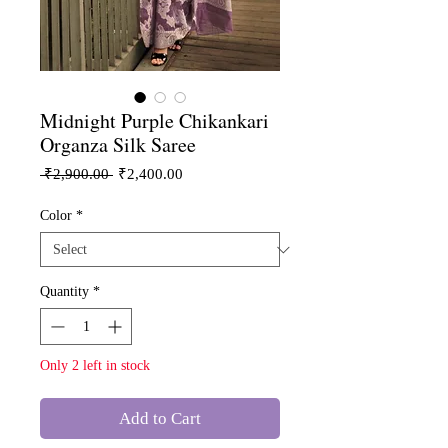
Midnight Purple Chikankari
Organza Silk Saree
Regular
Sale
 ₹2,900.00 
₹2,400.00
Price
Price
Color
*
Quantity
*
Only 2 left in stock
Add to Cart