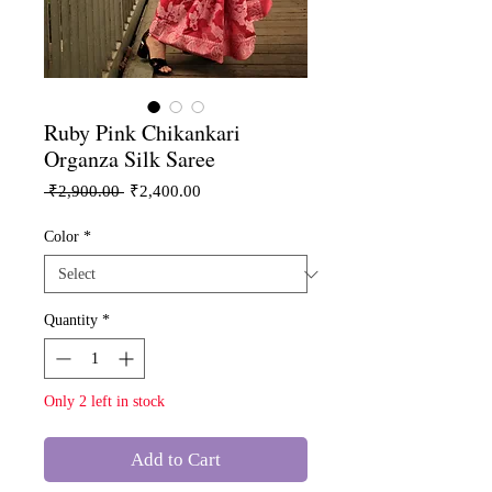
Ruby Pink Chikankari
Organza Silk Saree
Regular
Sale
 ₹2,900.00 
₹2,400.00
Price
Price
Color
*
Quantity
*
Only 2 left in stock
Add to Cart