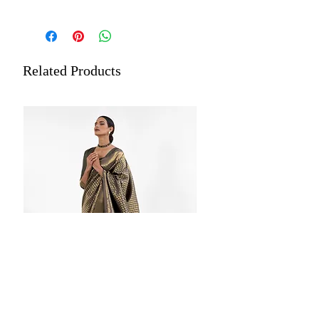
Saree Fabric: Organza Silk Zari
Lucknowi Handloom Weaving
Saree Length: 5.5 Meters
Blouse Length: 0.8 Meters
Related Products
Material Care: Dry Clean Only
Estimated Delivery: Within 5 to
7 days
Store each of your silk sarees
wrapped in a separate cotton or
muslin cloth. Dry Cleaning is
recommended for all merchandise.