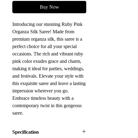
Buy Now
Introducing our stunning Ruby Pink
Organza Silk Saree! Made from
premium organza silk, this saree is a
perfect choice for all your special
occasions. The rich and vibrant ruby
pink color exudes grace and charm,
making it ideal for parties, weddings,
and festivals. Elevate your style with
this exquisite saree and leave a lasting
impression wherever you go.
Embrace timeless beauty with a
contemporary twist in this gorgeous
saree.
Specification