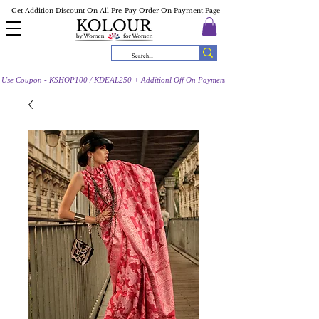
Get Addition Discount On All Pre-Pay Order On Payment Page
Use Coupon - KSHOP100 / KDEAL250 + Additionl Off On Payment Page