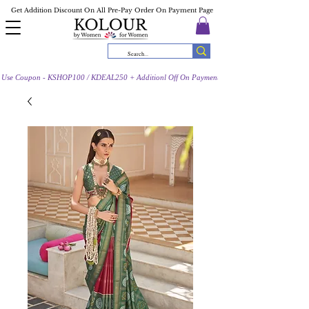
Get Addition Discount On All Pre-Pay Order On Payment Page
Use Coupon - KSHOP100 / KDEAL250 + Additionl Off On Payment Page