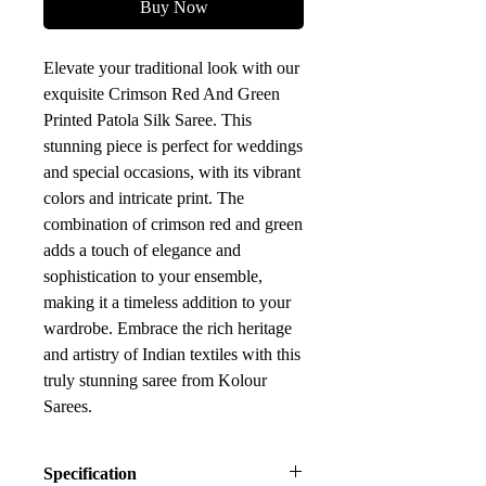
Buy Now
Elevate your traditional look with our
exquisite Crimson Red And Green
Printed Patola Silk Saree. This
stunning piece is perfect for weddings
and special occasions, with its vibrant
colors and intricate print. The
combination of crimson red and green
adds a touch of elegance and
sophistication to your ensemble,
making it a timeless addition to your
wardrobe. Embrace the rich heritage
and artistry of Indian textiles with this
truly stunning saree from Kolour
Sarees.
Specification