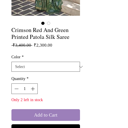
Crimson Red And Green
Printed Patola Silk Saree
Regular
Sale
 ₹3,400.00 
₹2,300.00
Price
Price
Color
*
Quantity
*
Only 2 left in stock
Add to Cart