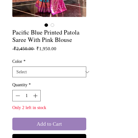
Pacific Blue Printed Patola
Saree With Pink Blouse
Regular
Sale
 ₹2,450.00 
₹1,950.00
Price
Price
Color
*
Quantity
*
Only 2 left in stock
Add to Cart