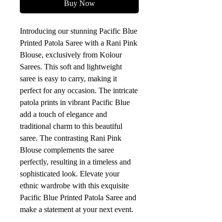
Buy Now
Introducing our stunning Pacific Blue 
Printed Patola Saree with a Rani Pink 
Blouse, exclusively from Kolour 
Sarees. This soft and lightweight 
saree is easy to carry, making it 
perfect for any occasion. The intricate 
patola prints in vibrant Pacific Blue 
add a touch of elegance and 
traditional charm to this beautiful 
saree. The contrasting Rani Pink 
Blouse complements the saree 
perfectly, resulting in a timeless and 
sophisticated look. Elevate your 
ethnic wardrobe with this exquisite 
Pacific Blue Printed Patola Saree and 
make a statement at your next event.