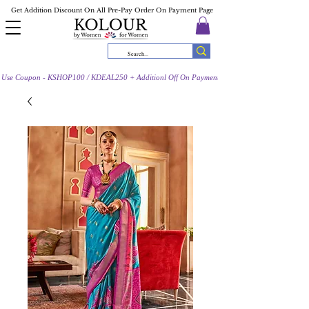
Get Addition Discount On All Pre-Pay Order On Payment Page
Use Coupon - KSHOP100 / KDEAL250 + Additionl Off On Payment Page