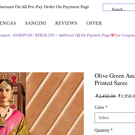
Discount On All Pre-Pay Order On Payment Page
ENGAS
SANGINI
REVIEWS
OFFER
Olive Green And
Printed Saree
Regular
 ₹2,450.00 
₹1,950.
Price
Color
*
Select
Quantity
*