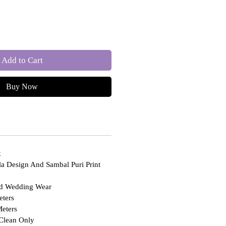
Add to Cart
Buy Now
k
ola Design And Sambal Puri Print
nd Wedding Wear
ters
eters
Clean Only