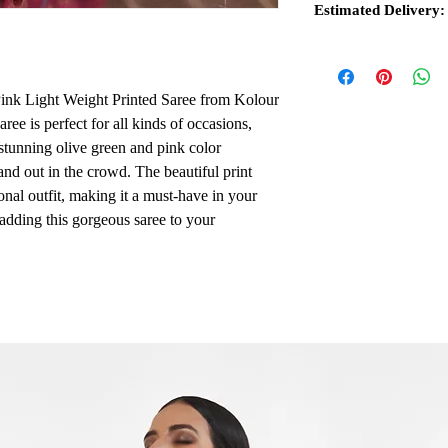
Estimated Delivery:
ink Light Weight Printed Saree from Kolour
aree is perfect for all kinds of occasions,
stunning olive green and pink color
nd out in the crowd. The beautiful print
ional outfit, making it a must-have in your
 adding this gorgeous saree to your