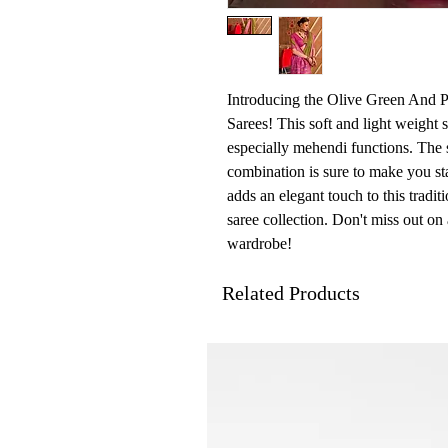
Introducing the Olive Green And P
Sarees! This soft and light weight s
especially mehendi functions. The 
combination is sure to make you sta
adds an elegant touch to this tradit
saree collection. Don't miss out on
wardrobe!
Related Products