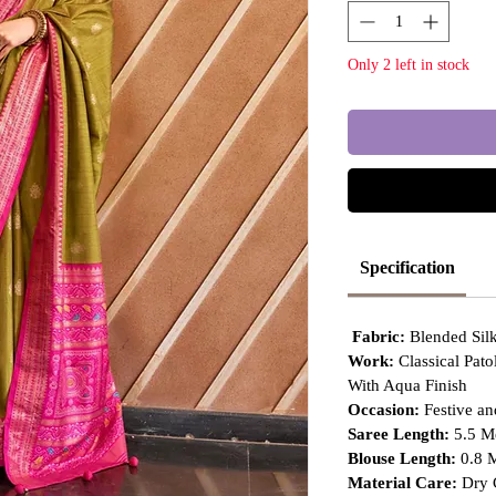
Only 2 left in stock
Specification
Fabric:
Blended Sil
Work:
Classical Pat
With Aqua Finish
Occasion:
Festive a
Saree Length:
5.5 Me
Blouse Length:
0.8 M
Material Care:
Dry 