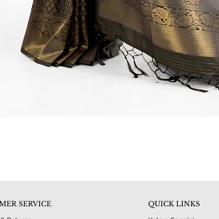
Quick View
MER SERVICE
QUICK LINKS