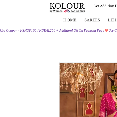
Get Addition 
HOME
SAREES
LEH
Use Coupon - KSHOP100 / KDEAL250 + Additionl Off On Payment Page