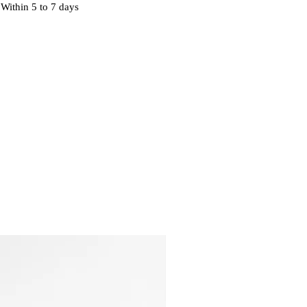
Within 5 to 7 days