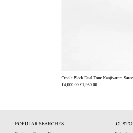
Creole Black Dual Tone Kanjivaram Saree
Regular Price
Sale Price
₹4,000.00
₹1,950.00
POPULAR SEARCHES
CUSTO