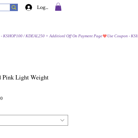
Log In
 Pink Light Weight
Sale
00
Price