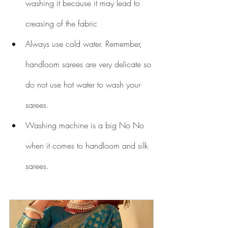
washing it because it may lead to 
creasing of the fabric
Always use cold water. Remember, 
handloom sarees are very delicate so 
do not use hot water to wash your 
sarees.
Washing machine is a big No No 
when it comes to handloom and silk 
sarees.