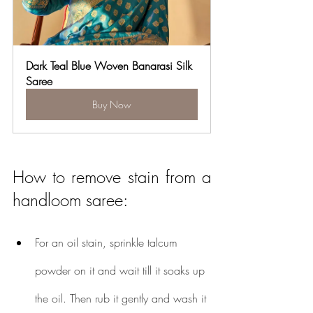
Dark Teal Blue Woven Banarasi Silk 
Saree
Buy Now
How to remove stain from a 
handloom saree:
For an oil stain, sprinkle talcum 
powder on it and wait till it soaks up 
the oil. Then rub it gently and wash it 