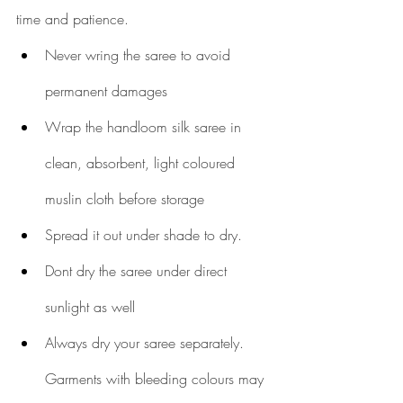
time and patience.
Never wring the saree to avoid 
permanent damages
Wrap the handloom silk saree in 
clean, absorbent, light coloured 
muslin cloth before storage
Spread it out under shade to dry. 
Dont dry the saree under direct 
sunlight as well 
Always dry your saree separately. 
Garments with bleeding colours may 