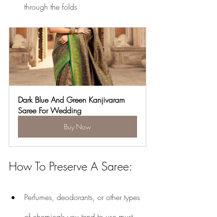
through the folds
Dark Blue And Green Kanjivaram 
Saree For Wedding
Buy Now
How To Preserve A Saree:
Perfumes, deodorants, or other types 
of chemicals you tend to use must 