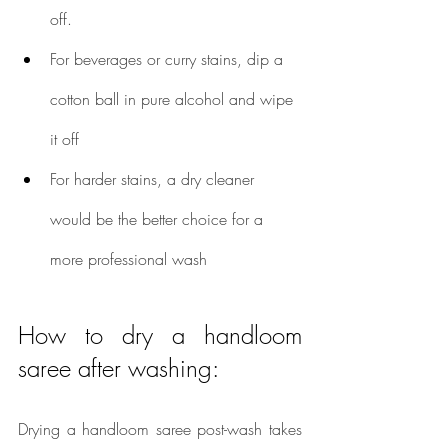
off.
For beverages or curry stains, dip a 
cotton ball in pure alcohol and wipe 
it off
For harder stains, a dry cleaner 
would be the better choice for a 
more professional wash
How to dry a handloom 
saree after washing:
Drying a handloom saree post-wash takes 