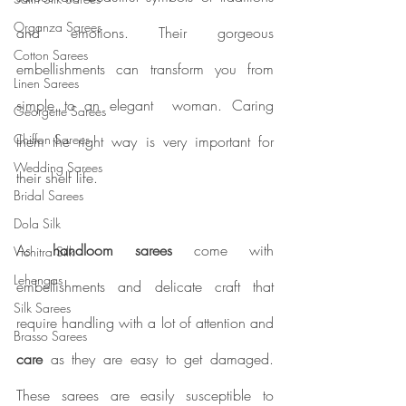
Organza Sarees
and emotions. Their gorgeous 
Cotton Sarees
embellishments can transform you from 
Linen Sarees
simple to an elegant  woman. Caring 
Georgette Sarees
Chiffon Sarees
them the right way is very important for 
Wedding Sarees
their shelf life.  
Bridal Sarees
Dola Silk
As
 handloom sarees 
come with 
Vichitra Silk
Lehengas
embellishments and delicate craft that 
Silk Sarees
require handling with a lot of attention and 
Brasso Sarees
care
 as they are easy to get damaged. 
These sarees are easily susceptible to 