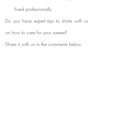
fixed professionally
Do you have expert tips to share with us 
on how to care for your sarees? 
Share it with us in the comments below
Designer Sarees
kanjivaram silk sarees
kanjivaram sarees
Saree Care
banarasi sarees
handloom sarees
Paithani Silk Sarees
Kanjivaram Silk Sarees
Banarasi Silk Sarees