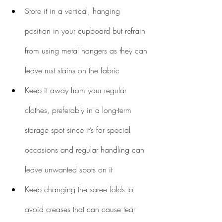
Store it in a vertical, hanging 
position in your cupboard but refrain 
from using metal hangers as they can 
leave rust stains on the fabric
Keep it away from your regular 
clothes, preferably in a long-term 
storage spot since it’s for special 
occasions and regular handling can 
leave unwanted spots on it
Keep changing the saree folds to 
avoid creases that can cause tear 