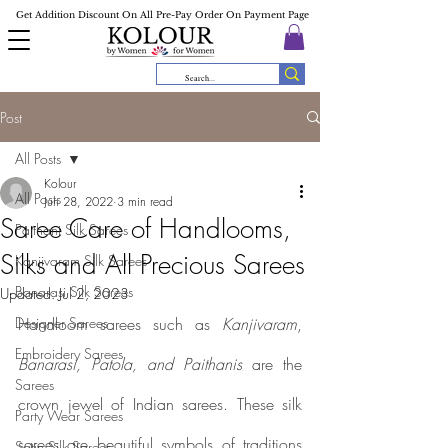
Get Addition Discount On All Pre-Pay Order On Payment Page
Post
All Posts
Kolour
All Posts
Jun 28, 2022
3 min read
Saree Care of Handlooms,
Paithani Silk Sarees
Silks and All Precious Sarees
Kanjivaram Silk Sarees
Banarasi Silk Sarees
Updated:
Jul 2, 2023
Designer Sarees
Handloom sarees such as 
Kanjivaram
, 
Embroidery Sarees
Banarasi, Patola, and Paithanis
 are the 
Sarees
crown jewel of Indian sarees. These silk 
Party Wear Sarees
sarees are beautiful symbols of traditions 
Satin Silk Sarees