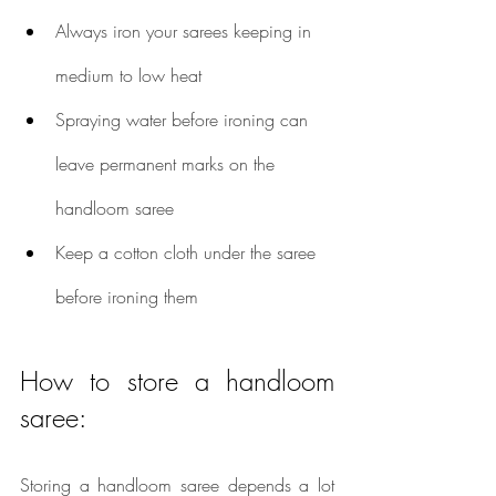
Always iron your sarees keeping in 
medium to low heat
Spraying water before ironing can 
leave permanent marks on the 
handloom saree
Keep a cotton cloth under the saree 
before ironing them
How to store a handloom 
saree:
Storing a handloom saree depends a lot 