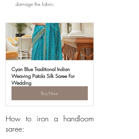
damage the fabric.
Cyan Blue Traditional Indian 
Weaving Patola Silk Saree For 
Wedding
Buy Now
How to iron a handloom 
saree: