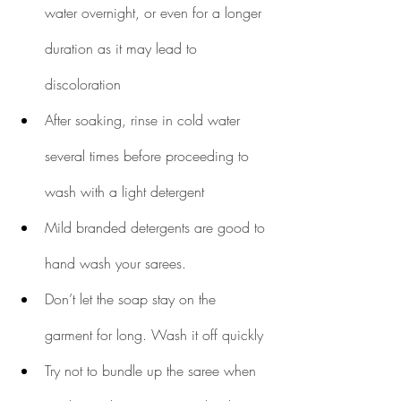
water overnight, or even for a longer 
duration as it may lead to 
discoloration
After soaking, rinse in cold water 
several times before proceeding to 
wash with a light detergent
Mild branded detergents are good to 
hand wash your sarees. 
Don’t let the soap stay on the 
garment for long. Wash it off quickly
Try not to bundle up the saree when 