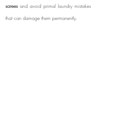
sarees
 and avoid primal laundry mistakes 
that can damage them permanently.