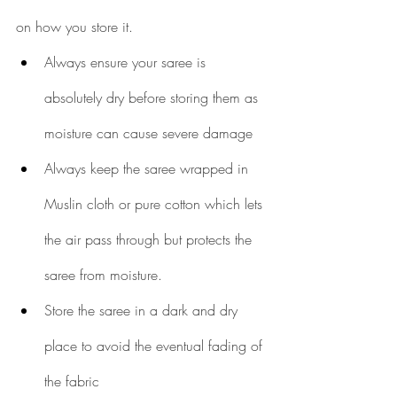
on how you store it.
Always ensure your saree is 
absolutely dry before storing them as 
moisture can cause severe damage
Always keep the saree wrapped in 
Muslin cloth or pure cotton which lets 
the air pass through but protects the 
saree from moisture.
Store the saree in a dark and dry 
place to avoid the eventual fading of 
the fabric