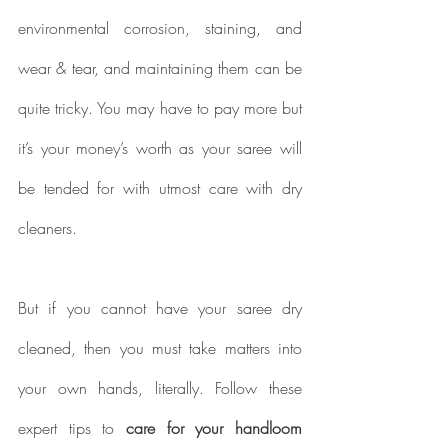
environmental corrosion, staining, and 
wear & tear, and maintaining them can be 
quite tricky. You may have to pay more but 
it’s your money’s worth as your saree will 
be tended for with utmost care with dry 
cleaners.
But if you cannot have your saree dry 
cleaned, then you must take matters into 
your own hands, literally. Follow these 
expert tips to 
care for your handloom 