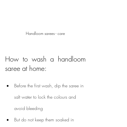
Handloom sarees - care
How to wash a handloom 
saree at home:
Before the first wash, dip the saree in 
salt water to lock the colours and 
avoid bleeding
But do not keep them soaked in 