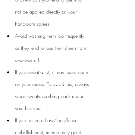
not be applied directly on your 
handloom sarees
Avoid washing them too frequently 
as they tend to lose their sheen from 
over-wash. I
If you sweat a lot, it may leave stains 
on your sarees. To avoid this, always 
wear sweat-absorbing pads under 
your blouses.
If you notice a flaw/tear/loose 
embellishment, immediately get it 