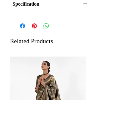
Specification
Fabric: Satin Handloom Weaving Silk
(Blended)
Blouse: Brocade Blouse
Occasion: Festive, Wedding Wear
Related Products
Length: 5.5 meters plus 0.8-meter
blouse piece
Estimated Delivery: Within 5 to
7 Working Days
Care: Store each of your silk sarees
wrapped in a separate cotton or
muslin cloth. Dry cleaning is
recommended for all merchandise.