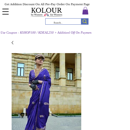
Get Addition Discount On All Pre-Pay Order On Payment Page
Use Coupon - KSHOP100 / KDEAL250 + Additionl Off On Payment Page