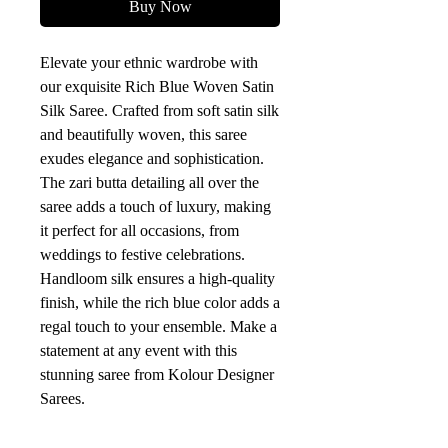
Buy Now
Elevate your ethnic wardrobe with 
our exquisite Rich Blue Woven Satin 
Silk Saree. Crafted from soft satin silk 
and beautifully woven, this saree 
exudes elegance and sophistication. 
The zari butta detailing all over the 
saree adds a touch of luxury, making 
it perfect for all occasions, from 
weddings to festive celebrations. 
Handloom silk ensures a high-quality 
finish, while the rich blue color adds a 
regal touch to your ensemble. Make a 
statement at any event with this 
stunning saree from Kolour Designer 
Sarees.