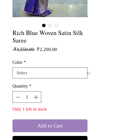
Rich Blue Woven Satin Silk
Saree
Regular
Sale
 ₹3,550.00 
₹2,200.00
Price
Price
Color
*
Quantity
*
Only 1 left in stock
Add to Cart