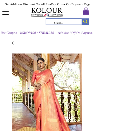
Get Addition Discount On All Pre-Pay Order On Payment Page
Use Coupon - KSHOP100 / KDEAL250 + Additionl Off On Payment Page