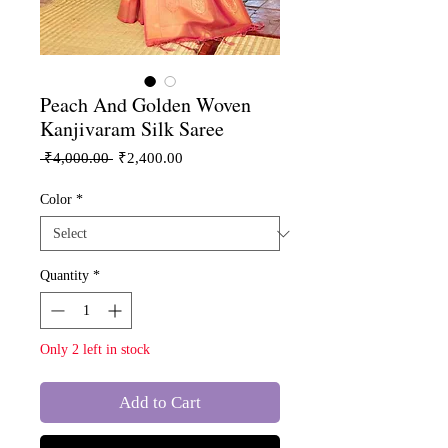
Peach And Golden Woven
Kanjivaram Silk Saree
Regular
Sale
 ₹4,000.00 
₹2,400.00
Price
Price
Color
*
Quantity
*
Only 2 left in stock
Add to Cart