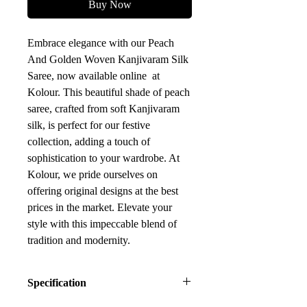
Buy Now
Embrace elegance with our Peach
And Golden Woven Kanjivaram Silk
Saree, now available online at
Kolour. This beautiful shade of peach
saree, crafted from soft Kanjivaram
silk, is perfect for our festive
collection, adding a touch of
sophistication to your wardrobe. At
Kolour, we pride ourselves on
offering original designs at the best
prices in the market. Elevate your
style with this impeccable blend of
tradition and modernity.
Specification