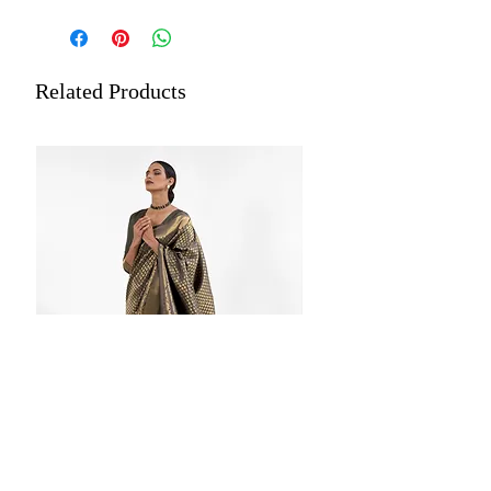
Fabric: Kanjivaram Silk (Blended)
Occasion: Ceremonial, Festival ,Party
Estimated Delivery: Within 5 to
7 days
Related Products
Length: 5.5 meters plus 0.8 meters
blouse piece
Dry Cleaning is recommended for all
merchandise.