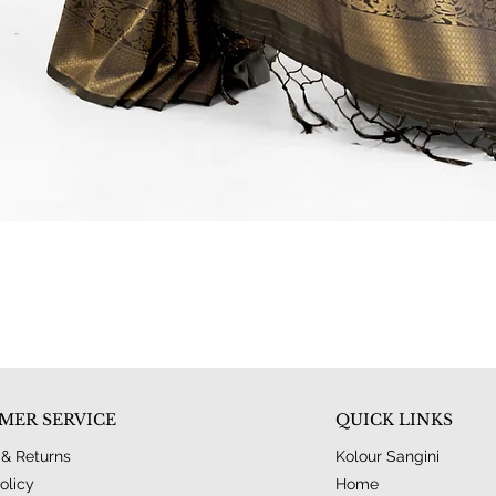
Quick View
MER SERVICE
QUICK LINKS
 & Returns
Kolour Sangini
olicy
Home