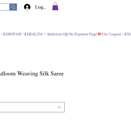
Log In
ndloom Weaving Silk Saree