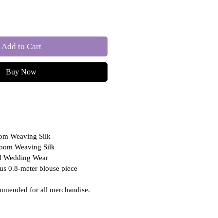
Add to Cart
Buy Now
oom Weaving Silk
loom Weaving Silk
nd Wedding Wear
us 0.8-meter blouse piece
mmended for all merchandise.