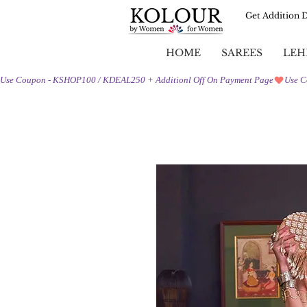
Get Addition 
HOME
SAREES
LEH
Use Coupon - KSHOP100 / KDEAL250 + Additionl Off On Payment Page