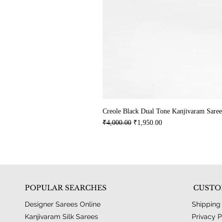
Creole Black Dual Tone Kanjivaram Saree
Regular Price
Sale Price
₹4,000.00
₹1,950.00
POPULAR SEARCHES
CUSTO
Designer Sarees Online
Shipping
Kanjivaram Silk Sarees
Privacy P