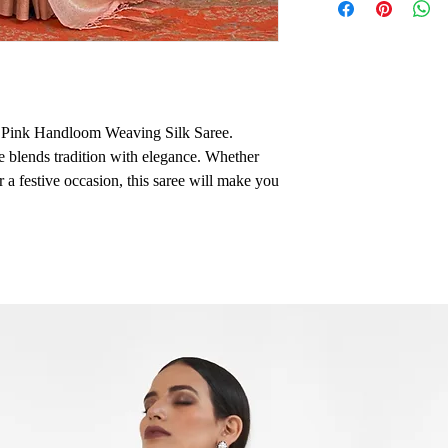
d Pink Handloom Weaving Silk Saree.
ee blends tradition with elegance. Whether
r a festive occasion, this saree will make you