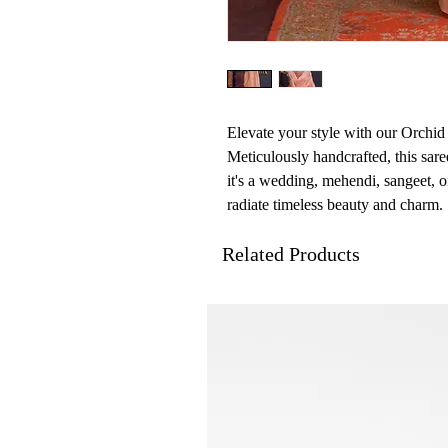
Elevate your style with our Orchi
Meticulously handcrafted, this sar
it's a wedding, mehendi, sangeet, o
radiate timeless beauty and charm.
Related Products