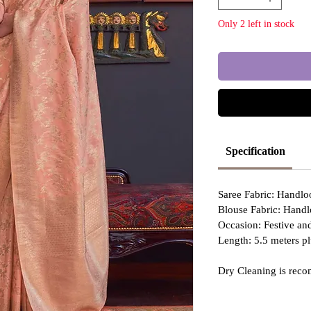
Only 2 left in stock
Specification
Saree Fabric: Handl
Blouse Fabric: Hand
Occasion: Festive a
Length: 5.5 meters pl
Dry Cleaning is reco