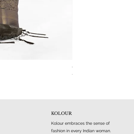
Carbon Blue Dual Tone Woven Kanj
Regular Price
Sale Price
₹4,000.00
₹1,950.00
KOLOUR
Kolour embraces the sense of
fashion in every Indian woman.