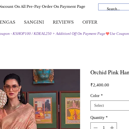
Discount On All Pre-Pay Order On Payment Page
ENGAS
SANGINI
REVIEWS
OFFER
Orchid Pink Ha
Price
₹2,400.00
Color
*
Select
Quantity
*