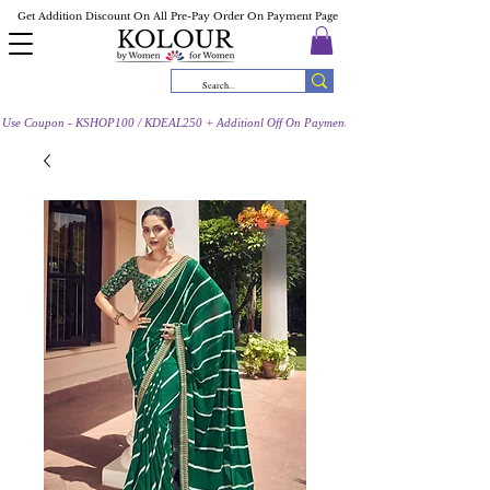
Get Addition Discount On All Pre-Pay Order On Payment Page
Use Coupon - KSHOP100 / KDEAL250 + Additionl Off On Payment Page