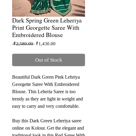
Dark Spring Green Leheriya
Print Georgette Saree With
Embroidered Blouse
Regular
Sale
 ₹2,580.00 
₹1,430.00
Price
Price
Out of Stock
Beautiful Dark Green Pink Lehriya
Georgette Saree With Embroidered
Blouse. This Leheria Saree is too
trendy as they are light in weight and
easy to carry and very comfortable.
Buy this Dark Green Leheriya saree
online on Kolour. Get the elegant and
traditional look in this Red Saree With