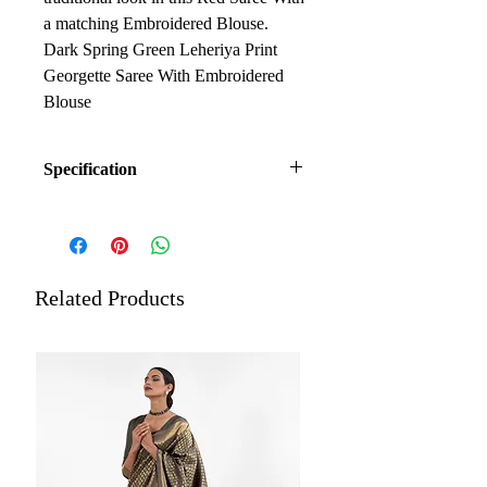
a matching Embroidered Blouse.
Dark Spring Green Leheriya Print
Georgette Saree With Embroidered
Blouse
Specification
Fabric: Georgette
Work: Printed Saree having
Golden Embroidery Border,
Embroidered Blouse
Related Products
Occasion: Ceremonial, Festival,
Casual, Formal, Karva Chauth
Length: 5.5 meters plus 0.8 meters
blouse piece
Estimated Delivery: Within 5 to
7 days