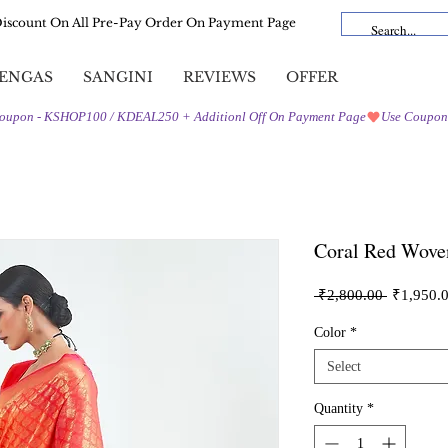
Discount On All Pre-Pay Order On Payment Page
ENGAS
SANGINI
REVIEWS
OFFER
Coral Red Wove
Regular
 ₹2,800.00 
₹1,950.
Price
Color
*
Select
Quantity
*