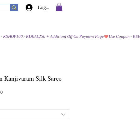
Log In
n Kanjivaram Silk Saree
Sale
00
Price