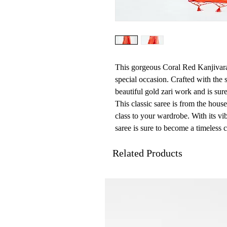
This gorgeous Coral Red Kanjivaram
special occasion. Crafted with the so
beautiful gold zari work and is sur
This classic saree is from the hous
class to your wardrobe. With its vib
saree is sure to become a timeless c
Related Products