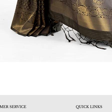
Quick View
MER SERVICE
QUICK LINKS