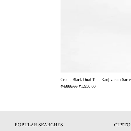
Creole Black Dual Tone Kanjivaram Saree
Regular Price
Sale Price
₹4,000.00
₹1,950.00
POPULAR SEARCHES
CUSTO