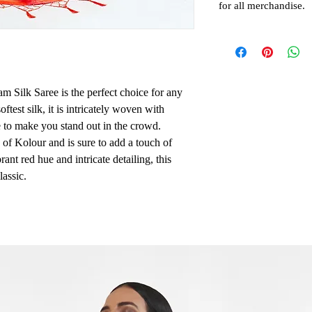
for all merchandise.
 Silk Saree is the perfect choice for any
ftest silk, it is intricately woven with
e to make you stand out in the crowd.
e of Kolour and is sure to add a touch of
rant red hue and intricate detailing, this
lassic.