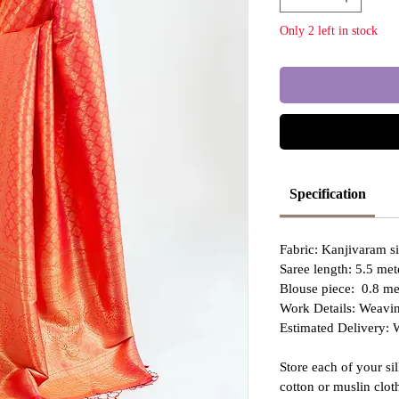
Only 2 left in stock
Specification
Fabric: Kanjivaram s
Saree length: 5.5 met
Blouse piece: 0.8 met
Work Details: Weavin
Estimated Delivery: 
Store each of your si
cotton or muslin clo