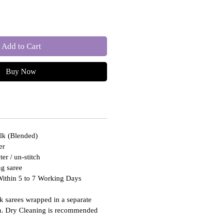
Add to Cart
Buy Now
ilk (Blended)
er
er / un-stitch
g saree
Within 5 to 7 Working Days
lk sarees wrapped in a separate
th. Dry Cleaning is recommended