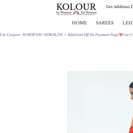
Get Addition 
HOME
SAREES
LEH
Use Coupon - KSHOP100 / KDEAL250 + Additionl Off On Payment Page