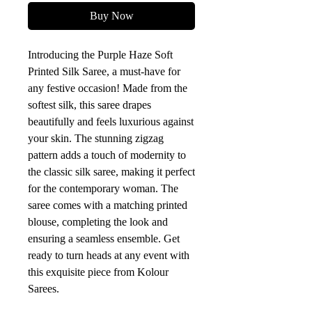
Buy Now
Introducing the Purple Haze Soft 
Printed Silk Saree, a must-have for 
any festive occasion! Made from the 
softest silk, this saree drapes 
beautifully and feels luxurious against 
your skin. The stunning zigzag 
pattern adds a touch of modernity to 
the classic silk saree, making it perfect 
for the contemporary woman. The 
saree comes with a matching printed 
blouse, completing the look and 
ensuring a seamless ensemble. Get 
ready to turn heads at any event with 
this exquisite piece from Kolour 
Sarees.