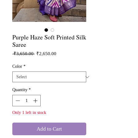
Purple Haze Soft Printed Silk
Saree
Regular
Sale
 ₹3,650.00 
₹2,650.00
Price
Price
Color
*
Quantity
*
Only 1 left in stock
Add to Cart