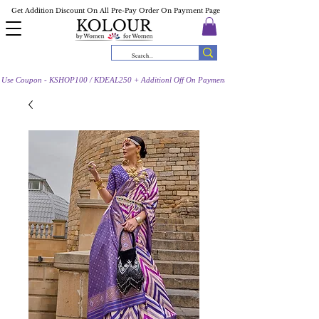
Get Addition Discount On All Pre-Pay Order On Payment Page
Use Coupon - KSHOP100 / KDEAL250 + Additionl Off On Payment Page